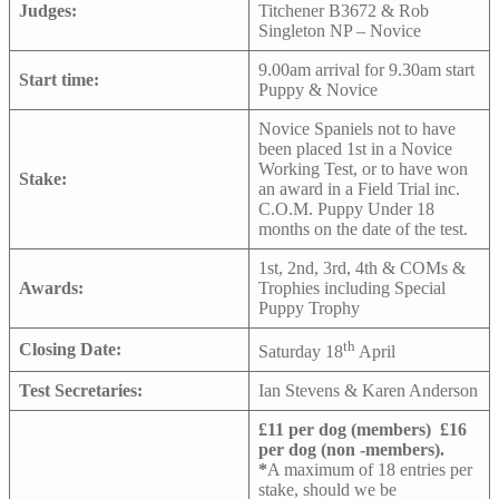
Judges:
Titchener B3672 & Rob
Singleton NP – Novice
9.00am arrival for 9.30am start
Start time:
Puppy & Novice
Novice Spaniels not to have
been placed 1st in a Novice
Working Test, or to have won
Stake:
an award in a Field Trial inc.
C.O.M. Puppy Under 18
months on the date of the test.
1st, 2nd, 3rd, 4th & COMs &
Awards:
Trophies including Special
Puppy Trophy
th
Closing Date:
Saturday 18
April
Test Secretaries:
Ian Stevens & Karen Anderson
£11 per dog (members)
£16
per dog (non -members).
*
A maximum of 18 entries per
stake, should we be