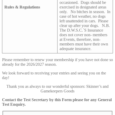
occasioned. Dogs should be
Rules & Regulations
exercised in designated areas
only. No bitches in season. In
case of hot weather, no dogs
left unattended in cars. Please
clear up after your dogs. N.B.
The D.W.S.C.`S Insurance
does not cover non- members
at Events, therefore, non-
members must have their own
adequate insurance.
Please remember to renew your membership if you have not done so
already for the 2026/2027 season.
We look forward to receiving your entries and seeing you on the
day!
Thank you as always to our wonderful sponsors: Skinner’s and
Gamekeepers Goods
Contact the Test Secretary by this Form please
for any General
Test Enquiry.