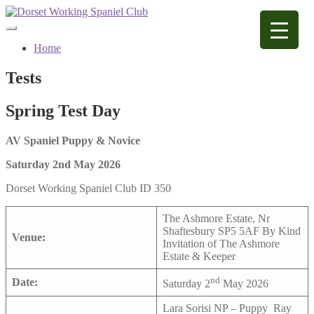
Skip
Skip
to
to
navigation
content
Home
Tests
Spring Test Day
AV Spaniel Puppy & Novice
Saturday 2nd May 2026
Dorset Working Spaniel Club ID 350
The Ashmore Estate, Nr
Shaftesbury SP5 5AF By Kind
Venue:
Invitation of The Ashmore
Estate & Keeper
nd
Date:
Saturday 2
May 2026
Lara Sorisi NP – Puppy Ray