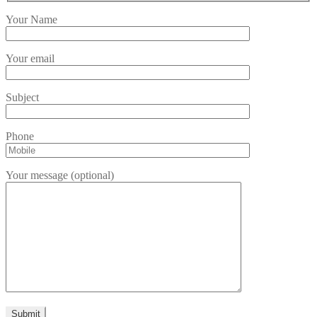
Your Name
Your email
Subject
Phone
Your message (optional)