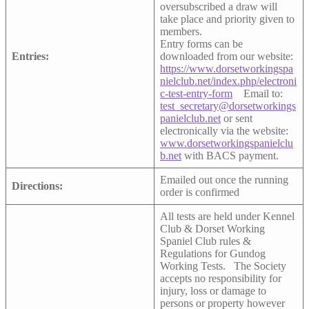
oversubscribed a draw will
take place and priority given to
members.
Entry forms can be
Entries:
downloaded from our website:
https://www.dorsetworkingspa
nielclub.net/index.php/electroni
c-test-entry-form
Email to:
test_secretary@dorsetworkings
panielclub.net
or sent
electronically via the website:
www.dorsetworkingspanielclu
b.net
with BACS payment.
Emailed out once the running
Directions:
order is confirmed
All tests are held under Kennel
Club & Dorset Working
Spaniel Club rules &
Regulations for Gundog
Working Tests. The Society
accepts no responsibility for
injury, loss or damage to
persons or property however