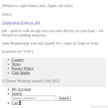
[Windows, right button click; Apple, ctrl click]
Select:
Application Form as .pdf
pdf – print or with an app you can enter directly on your ipad – A4
Portrait for printing purposes.
Joint Membership will only qualify for 1 entry in Trials or Tests
[wpforms id=”676″]
Contact
News
Privacy Policy
Club Mailer
© Dorset Working Spaniel Club 2022
My Account
Search
Search
Search
for:
Cart
0