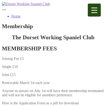
Skip
Skip
to
to
navigation
content
Home
Membership
The Dorset Working Spaniel Club
MEMBERSHIP FEES
Joining Fee £5
Single £10
Joint £15
Renewable March 1st each year
Anyone in arrears on July 1st will have their membership terminated
and will not be eligible for members preference
Here is the Application Form as a pdf for download