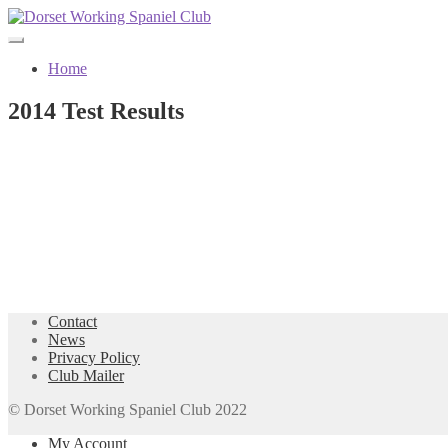
Skip
Skip
to
to
navigation
content
Home
2014 Test Results
Contact
News
Privacy Policy
Club Mailer
© Dorset Working Spaniel Club 2022
My Account