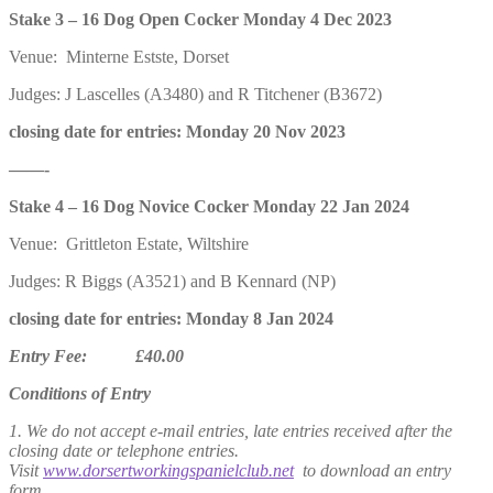
Stake 3 – 16 Dog Open Cocker Monday 4 Dec 2023
Venue: Minterne Estste, Dorset
Judges: J Lascelles (A3480) and R Titchener (B3672)
closing date for entries: Monday 20 Nov 2023
——-
Stake 4 – 16 Dog Novice Cocker Monday 22 Jan 2024
Venue: Grittleton Estate, Wiltshire
Judges: R Biggs (A3521) and B Kennard (NP)
closing date for entries: Monday 8 Jan 2024
Entry Fee: £40.00
Conditions of Entry
1. We do not accept e-mail entries, late entries received after the
closing date or telephone entries.
Visit
www.dorsertworkingspanielclub.net
to download an entry
form.