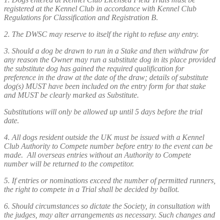
registered at the Kennel Club in accordance with Kennel Club
Regulations for Classification and Registration B.
2. The DWSC may reserve to itself the right to refuse any entry.
3. Should a dog be drawn to run in a Stake and then withdraw for
any reason the Owner may run a substitute dog in its place provided
the substitute dog has gained the required qualification for
preference in the draw at the date of the draw; details of substitute
dog(s) MUST have been included on the entry form for that stake
and MUST be clearly marked as Substitute.
Substitutions will only be allowed up until 5 days before the trial
date.
4. All dogs resident outside the UK must be issued with a Kennel
Club Authority to Compete number before entry to the event can be
made. All overseas entries without an Authority to Compete
number will be returned to the competitor.
5. If entries or nominations exceed the number of permitted runners,
the right to compete in a Trial shall be decided by ballot.
6. Should circumstances so dictate the Society, in consultation with
the judges, may alter arrangements as necessary. Such changes and