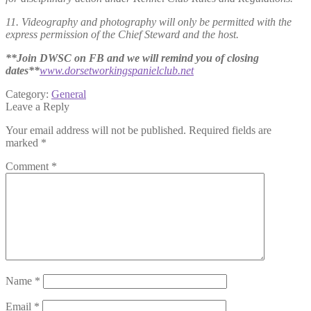
11. Videography and photography will only be permitted with the
express permission of the Chief Steward and the host.
**Join DWSC on FB and we will remind you of closing
dates**
www.dorsetworkingspanielclub.net
Category:
General
Leave a Reply
Your email address will not be published.
Required fields are
marked
*
Comment
*
Name
*
Email
*