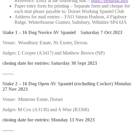
Reference. Entry at the following link –
https://fieldtrial.info
Paper entry form for printing – Separate form and cheque for
each trial please payable to: Dorset Working Spaniel Club
Address for mail entries – FAO Simon Hudson, 4 Figsbury
Ridge, Winterbourne Gunner, Salisbury, Wiltshire SP4 6JA
Stake 1 – 16 Dog Novice AV Spaniel Saturday 7 Oct 2023
Venue: Woodbury Estate, Nr Exeter, Devon.
Judges: L Cooper (A3417) and Matthew Brown (NP)
closing date for entries: Saturday 30 Sept 2023
——-
Stake 2 – 16 Dog Open AV Spaniel (excluding Cocker) Monday
27 Nov 2023
Venue: Minterne Estste, Dorset
Judges: M Cox (A3130) and A Wise (B3368)
closing date for entries: Monday 13 Nov 2023
——-