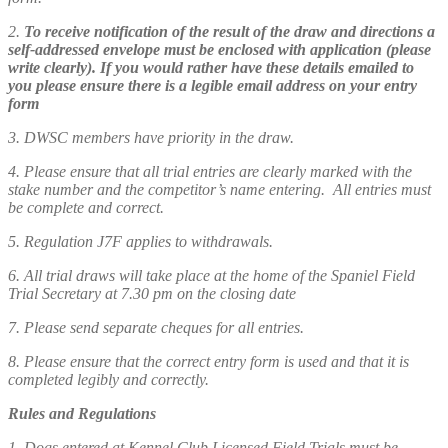
2.
To receive notification of the result of the draw and directions a
self-addressed envelope must be enclosed with application (please
write clearly). If you would rather have these details emailed to
you please ensure there is a legible email address on your entry
form
3. DWSC members have priority in the draw.
4. Please ensure that all trial entries are clearly marked with the
stake number and the competitor’s name entering. All entries must
be complete and correct.
5. Regulation J7F applies to withdrawals.
6. All trial draws will take place at the home of the Spaniel Field
Trial Secretary at 7.30 pm on the closing date
7. Please send separate cheques for all entries.
8. Please ensure that the correct entry form is used and that it is
completed legibly and correctly.
Rules and Regulations
1. Dogs entered at Kennel Club Licensed Field Trials must be