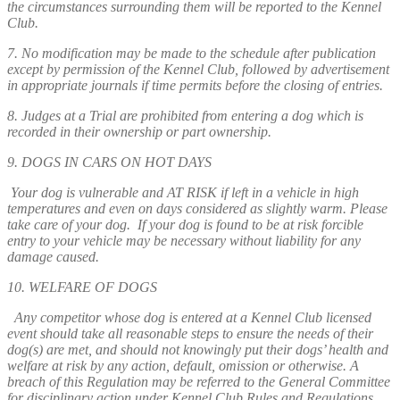
the circumstances surrounding them will be reported to the Kennel
Club.
7. No modification may be made to the schedule after publication
except by permission of the Kennel Club, followed by advertisement
in appropriate journals if time permits before the closing of entries.
8. Judges at a Trial are prohibited from entering a dog which is
recorded in their ownership or part ownership.
9. DOGS IN CARS ON HOT DAYS
Your dog is vulnerable and AT RISK if left in a vehicle in high
temperatures and even on days considered as slightly warm. Please
take care of your dog. If your dog is found to be at risk forcible
entry to your vehicle may be necessary without liability for any
damage caused.
10. WELFARE OF DOGS
Any competitor whose dog is entered at a Kennel Club licensed
event should take all reasonable steps to ensure the needs of their
dog(s) are met, and should not knowingly put their dogs’ health and
welfare at risk by any action, default, omission or otherwise. A
breach of this Regulation may be referred to the General Committee
for disciplinary action under Kennel Club Rules and Regulations.