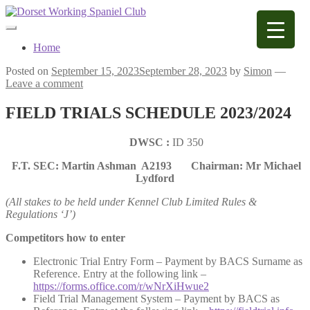
Skip
Skip
to
to
navigation
content
Home
Posted on
September 15, 2023
September 28, 2023
by
Simon
—
Leave a comment
FIELD TRIALS SCHEDULE 2023/2024
DWSC :
ID 350
F.T. SEC: Martin Ashman A2193
Chairman: Mr Michael
Lydford
(All stakes to be held under Kennel Club Limited Rules &
Regulations ‘J’)
Competitors how to enter
Electronic Trial Entry Form – Payment by BACS Surname as
Reference. Entry at the following link –
https://forms.office.com/r/wNrXiHwue2
Field Trial Management System – Payment by BACS as